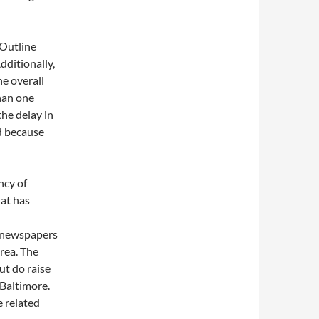
 Outline
dditionally,
he overall
than one
the delay in
d because
ncy of
hat has
, newspapers
rea. The
ut do raise
 Baltimore.
e related