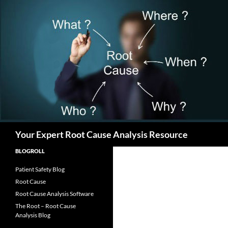
Search
Your Expert Root Cause Analysis Resource
BLOGROLL
Patient Safety Blog
Root Cause
Root Cause Analysis Software
The Root – Root Cause
Analysis Blog