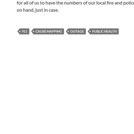
for all of us to have the numbers of our local fire and polic
on hand, just in case.
911
CAUSE MAPPING
OUTAGE
PUBLIC HEALTH