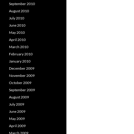
September 2010
August 2010
July 2010
June 2010
May 2010
April 2010
March 2010
February 2010
January 2010
December 2009
November 2009
October 2009
September 2009
August 2009
July 2009
June 2009
May 2009
April 2009
March 2009