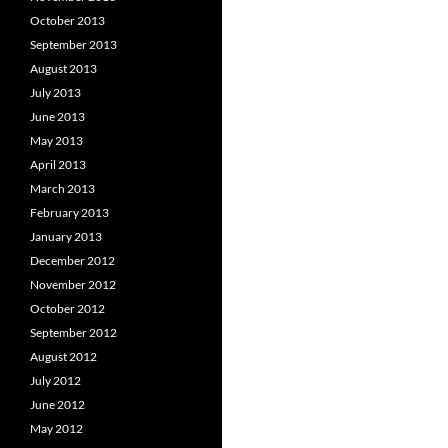
October 2013
September 2013
August 2013
July 2013
June 2013
May 2013
April 2013
March 2013
February 2013
January 2013
December 2012
November 2012
October 2012
September 2012
August 2012
July 2012
June 2012
May 2012