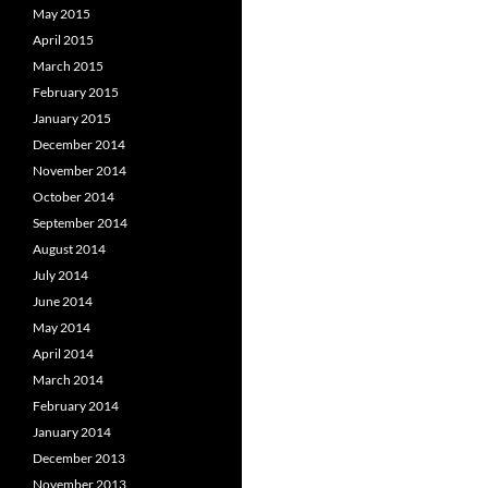
May 2015
April 2015
March 2015
February 2015
January 2015
December 2014
November 2014
October 2014
September 2014
August 2014
July 2014
June 2014
May 2014
April 2014
March 2014
February 2014
January 2014
December 2013
November 2013