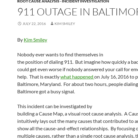
ROOT CAUSE ANALYSIS - INCIDENT INVESTIGATION
911 OUTAGE IN BALTIMO
JULY 22, 2016
KIM SMILEY
By
Kim Smiley
Nobody ever wants to find themselves in
the position of dialing 911. But imagine how quickly a ba
could get even worse if nobody answered your call for e
help. That is exactly
what happened
on July 16, 2016 to p
Baltimore, Maryland. For about two hours, people dialing
Baltimore got a busy signal.
This incident can be investigated by
building a Cause Map, a visual root cause analysis. A Ca
intuitively lays out the many causes that contributed to a
show all the cause-and-effect relationships. By focusing 
multiple causes, rather than a single root cause analysis, 