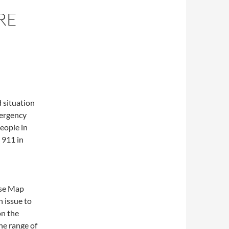
RE
d situation
mergency
eople in
 911 in
use Map
n issue to
on the
the range of