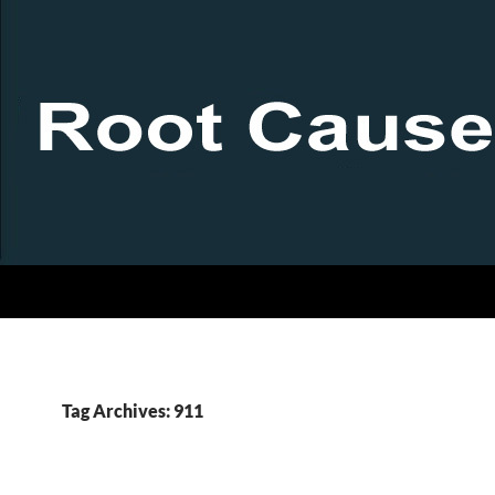
Tag Archives: 911