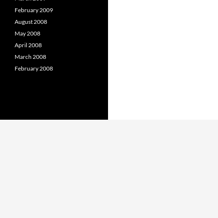
February 2009
August 2008
May 2008
April 2008
March 2008
February 2008