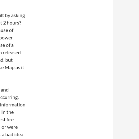
lt by asking
t 2 hours?
use of
 power
e of a
n released
d, but
se Map as it
p and
ccurring.
o information
 In the
est fire
l or were
t a bad idea