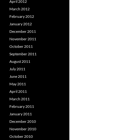
April 2012
March 2012
February 2012
January 2012
December 2011
November 2011
October 2011
September 2011
August 2011
July 2011
June 2011
May 2011
April 2011
March 2011
February 2011
January 2011
December 2010
November 2010
October 2010