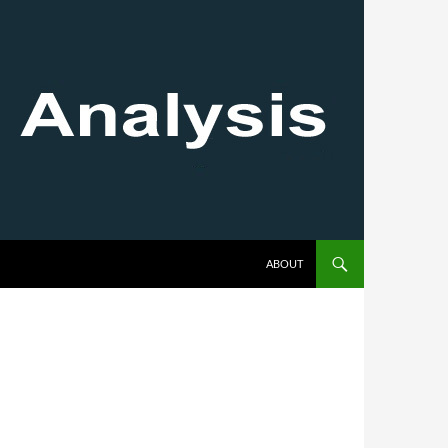
SKIP TO CONTENT
ABOUT