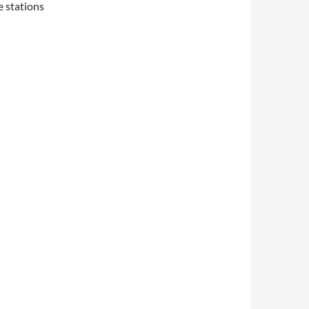
e stations