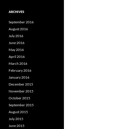
ARCHIVES
September 2016
August 2016
July 2016
June 2016
May 2016
April 2016
March 2016
February 2016
January 2016
December 2015
November 2015
October 2015
September 2015
August 2015
July 2015
June 2015