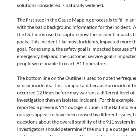
solutions considered is naturally widened.
The first step in the Cause Mapping process is to fill in an
with the basic background information for the incident. A
the Outline is used to capture how the incident impacts t
goals. This incident, like most incidents, impacted more 
goal. For example, the safety goal is impacted because of 
emergency help and the customer service goal is impacte
people were unable to reach 911 operators.
The bottom line on the Outline is used to note the freque
similar incidents. This is important because an incident t
occurred 12 times before may warrant a different level of
investigation than an isolated incident. For this example
reported a previous 911 outage in June in the Baltimore a
outages appear to have been caused by different issues, b
questions about the overall stability of the 911 system in
Investigators should determine if the multiple outages ar