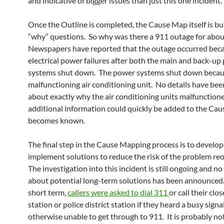
and indicative of bigger issues than just this one incident.
Once the Outline is completed, the Cause Map itself is bui
“why” questions. So why was there a 911 outage for abou
Newspapers have reported that the outage occurred beca
electrical power failures after both the main and back-up
systems shut down. The power systems shut down becaus
malfunctioning air conditioning unit. No details have bee
about exactly why the air conditioning units malfunctione
additional information could quickly be added to the Cau
becomes known.
The final step in the Cause Mapping process is to develo
implement solutions to reduce the risk of the problem reo
The investigation into this incident is still ongoing and n
about potential long-term solutions has been announced.
short term,
callers were asked to dial 311
or call their clos
station or police district station if they heard a busy signa
otherwise unable to get through to 911. It is probably no