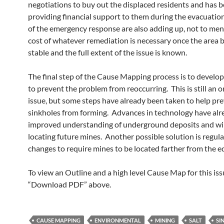
negotiations to buy out the displaced residents and has 
providing financial support to them during the evacuatio
of the emergency response are also adding up, not to men
cost of whatever remediation is necessary once the area
stable and the full extent of the issue is known.
The final step of the Cause Mapping process is to develop
to prevent the problem from reoccurring. This is still an 
issue, but some steps have already been taken to help pr
sinkholes from forming. Advances in technology have alr
improved understanding of underground deposits and will
locating future mines. Another possible solution is regul
changes to require mines to be located farther from the e
To view an Outline and a high level Cause Map for this issu
“Download PDF” above.
CAUSE MAPPING
ENVIRONMENTAL
MINING
SALT
SI