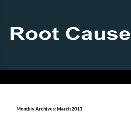
Monthly Archives: March 2013