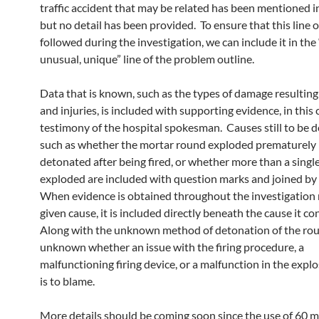
traffic accident that may be related has been mentioned i
but no detail has been provided. To ensure that this line of
followed during the investigation, we can include it in the 
unusual, unique” line of the problem outline.
Data that is known, such as the types of damage resulting
and injuries, is included with supporting evidence, in this 
testimony of the hospital spokesman. Causes still to be 
such as whether the mortar round exploded prematurely i
detonated after being fired, or whether more than a singl
exploded are included with question marks and joined by
When evidence is obtained throughout the investigation r
given cause, it is included directly beneath the cause it co
Along with the unknown method of detonation of the round
unknown whether an issue with the firing procedure, a
malfunctioning firing device, or a malfunction in the expl
is to blame.
More details should be coming soon since the use of 60 