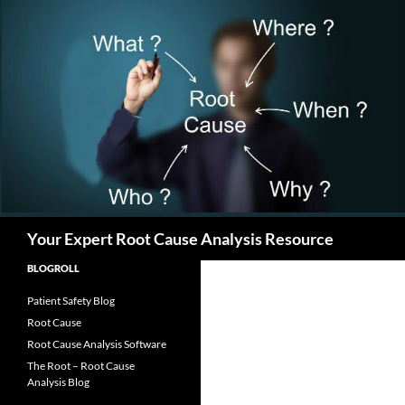
Search
Your Expert Root Cause Analysis Resource
BLOGROLL
Patient Safety Blog
Root Cause
Root Cause Analysis Software
The Root – Root Cause
Analysis Blog