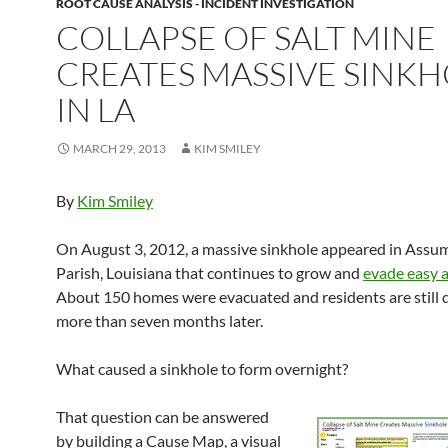
ROOT CAUSE ANALYSIS - INCIDENT INVESTIGATION
COLLAPSE OF SALT MINE
CREATES MASSIVE SINK
IN LA
MARCH 29, 2013
KIM SMILEY
By
Kim Smiley
On August 3, 2012, a massive sinkhole appeared in Assu
Parish, Louisiana that continues to grow and
evade easy 
About 150 homes were evacuated and residents are still 
more than seven months later.
What caused a sinkhole to form overnight?
That question can be answered
by building a Cause Map, a visual