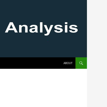
SKIP TO CONTENT
ABOUT