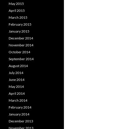
May 2015
April 2015
March 2015
February 2015
January 2015
December 2014
November 2014
October 2014
September 2014
August 2014
July 2014
June 2014
May 2014
April 2014
March 2014
February 2014
January 2014
December 2013
November 2013