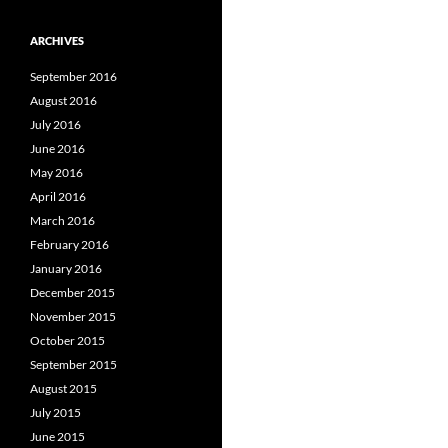
ARCHIVES
September 2016
August 2016
July 2016
June 2016
May 2016
April 2016
March 2016
February 2016
January 2016
December 2015
November 2015
October 2015
September 2015
August 2015
July 2015
June 2015