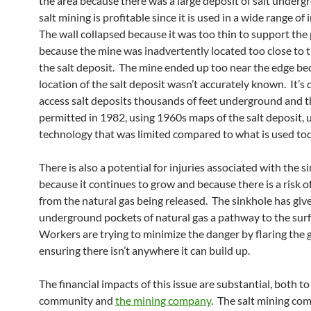
the area because there was a large deposit of salt under
salt mining is profitable since it is used in a wide range of 
The wall collapsed because it was too thin to support the
because the mine was inadvertently located too close to 
the salt deposit. The mine ended up too near the edge be
location of the salt deposit wasn’t accurately known. It’s d
access salt deposits thousands of feet underground and 
permitted in 1982, using 1960s maps of the salt deposit, 
technology that was limited compared to what is used tod
There is also a potential for injuries associated with the 
because it continues to grow and because there is a risk o
from the natural gas being released. The sinkhole has giv
underground pockets of natural gas a pathway to the surf
Workers are trying to minimize the danger by flaring the 
ensuring there isn’t anywhere it can build up.
The financial impacts of this issue are substantial, both to
community and
the mining company
. The salt mining com