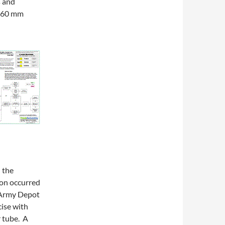
s and
 a 60 mm
 the
ion occurred
 Army Depot
cise with
 tube. A