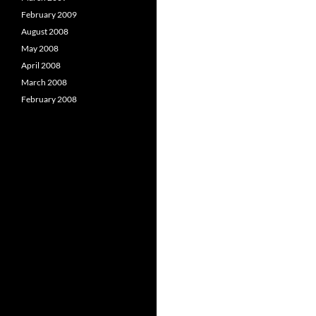
February 2009
August 2008
May 2008
April 2008
March 2008
February 2008