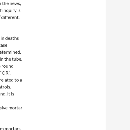
n the news,
 inquiry is
“different,
 in deaths
case
determined,
n the tube,
e round
 “OR”.
elated to a
ntrols.
, it is
osive mortar
mm mortars