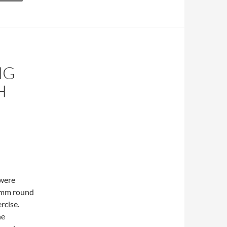
NG
H
 were
0 mm round
ercise.
he