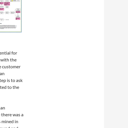
ential for
 with the
he customer
 an
ep is to ask
ted to the
 an
 there was a
s mined in