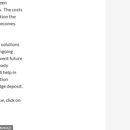
been
n. The costs
tion the
 becomes
 solutions
ongoing
event future
eady
 help in
ation
dge deposit.
e, click on
NKHOLE