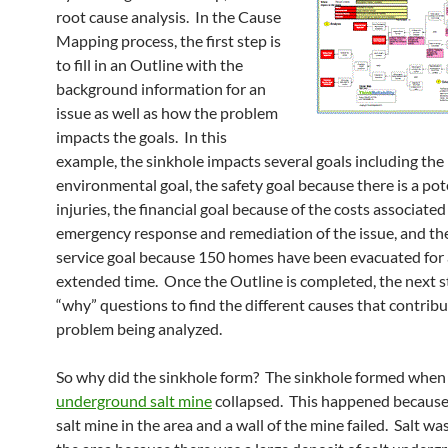
root cause analysis. In the Cause
Mapping process, the first step is
to fill in an Outline with the
background information for an
issue as well as how the problem
impacts the goals. In this
example, the sinkhole impacts several goals including the
environmental goal, the safety goal because there is a pot
injuries, the financial goal because of the costs associated
emergency response and remediation of the issue, and t
service goal because 150 homes have been evacuated for
extended time. Once the Outline is completed, the next st
“why” questions to find the different causes that contribu
problem being analyzed.
So why did the sinkhole form? The sinkhole formed when
underground salt mine
collapsed. This happened because
salt mine in the area and a wall of the mine failed. Salt wa