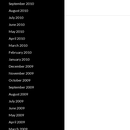
September 2010
August 2010
July 2010
June 2010
May 2010
April 2010
March 2010
February 2010
January 2010
December 2009
November 2009
October 2009
September 2009
August 2009
July 2009
June 2009
May 2009
April 2009
March 2009