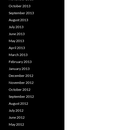
October 2013
September 2013
August 2013
July 2013
June 2013
May 2013
April 2013
March 2013
February 2013
January 2013
December 2012
November 2012
October 2012
September 2012
August 2012
July 2012
June 2012
May 2012