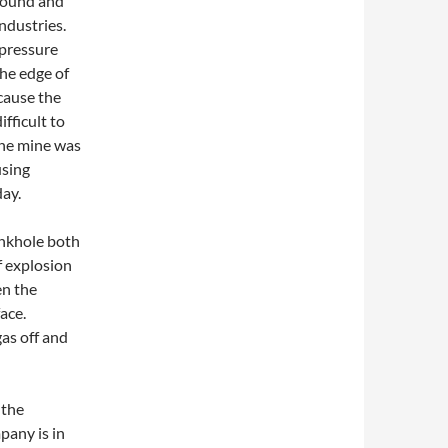
ground and
industries.
 pressure
the edge of
cause the
ifficult to
the mine was
using
ay.
sinkhole both
f explosion
en the
ace.
gas off and
 the
pany is in