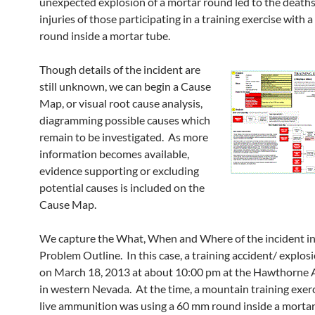
unexpected explosion of a mortar round led to the death
injuries of those participating in a training exercise with
round inside a mortar tube.
Though details of the incident are
still unknown, we can begin a Cause
Map, or visual root cause analysis,
diagramming possible causes which
remain to be investigated. As more
information becomes available,
evidence supporting or excluding
potential causes is included on the
Cause Map.
We capture the What, When and Where of the incident in
Problem Outline. In this case, a training accident/ explos
on March 18, 2013 at about 10:00 pm at the Hawthorne
in western Nevada. At the time, a mountain training exer
live ammunition was using a 60 mm round inside a mortar