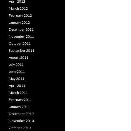
April 2012
March 2012
February 2012
January 2012
December 2011
November 2011
October 2011
September 2011
August 2011
July 2011
June 2011
May 2011
April 2011
March 2011
February 2011
January 2011
December 2010
November 2010
October 2010