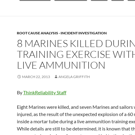
ROOT CAUSE ANALYSIS - INCIDENT INVESTIGATION
8 MARINES KILLED DURI
TRAINING EXERCISE WIT
LIVE AMMUNITION
MARCH 22, 2013
ANGELA GRIFFITH
By
ThinkReliability Staff
Eight Marines were killed, and seven Marines and sailors
injured, as the result of the unexpected explosion of a 6
inside a mortar tube during a live ammunition training ex
While details are still to be determined, it is known that t