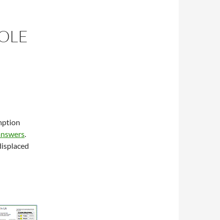
HOLE
mption
answers
.
displaced