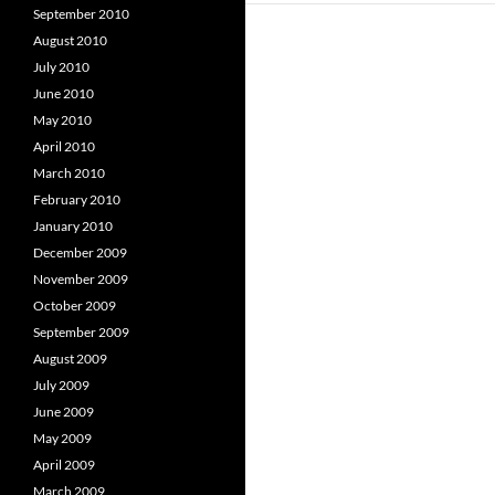
September 2010
August 2010
July 2010
June 2010
May 2010
April 2010
March 2010
February 2010
January 2010
December 2009
November 2009
October 2009
September 2009
August 2009
July 2009
June 2009
May 2009
April 2009
March 2009