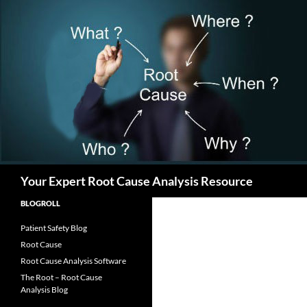
Search
Your Expert Root Cause Analysis Resource
BLOGROLL
Patient Safety Blog
Root Cause
Root Cause Analysis Software
The Root – Root Cause
Analysis Blog