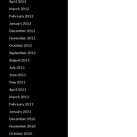
April 2012
March 2012
February 2012
January 2012
December 2011
November 2011
October 2011
September 2011
August 2011
July 2011
June 2011
May 2011
April 2011
March 2011
February 2011
January 2011
December 2010
November 2010
October 2010