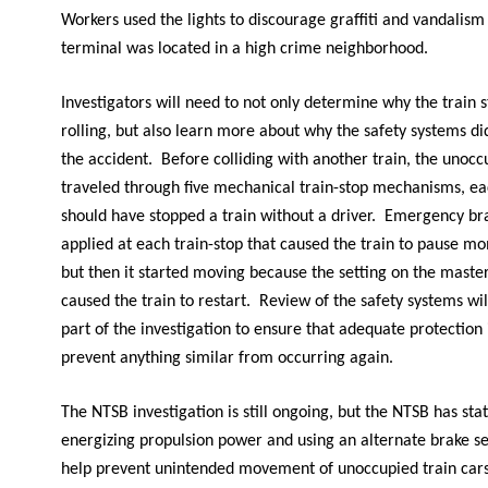
Workers used the lights to discourage graffiti and vandalis
terminal was located in a high crime neighborhood.
Investigators will need to not only determine why the train 
rolling, but also learn more about why the safety systems di
the accident. Before colliding with another train, the unocc
traveled through five mechanical train-stop mechanisms, ea
should have stopped a train without a driver. Emergency b
applied at each train-stop that caused the train to pause mo
but then it started moving because the setting on the master
caused the train to restart. Review of the safety systems wil
part of the investigation to ensure that adequate protection i
prevent anything similar from occurring again.
The NTSB investigation is still ongoing, but the NTSB has sta
energizing propulsion power and using an alternate brake se
help prevent unintended movement of unoccupied train cars