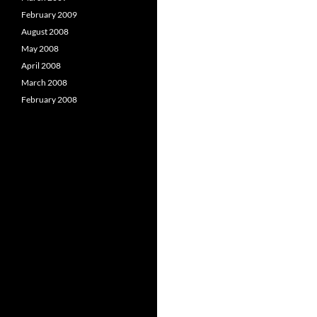
February 2009
August 2008
May 2008
April 2008
March 2008
February 2008