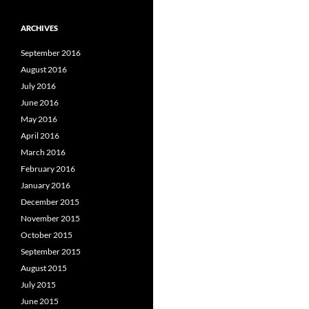
ARCHIVES
September 2016
August 2016
July 2016
June 2016
May 2016
April 2016
March 2016
February 2016
January 2016
December 2015
November 2015
October 2015
September 2015
August 2015
July 2015
June 2015