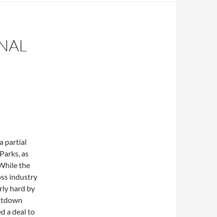
NAL
 partial
Parks, as
 While the
ss industry
rly hard by
hutdown
d a deal to