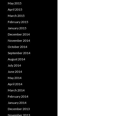
May 2015
April 2015
March 2015
February 2015
January 2015
December 2014
November 2014
October 2014
September 2014
August 2014
July 2014
June 2014
May 2014
April 2014
March 2014
February 2014
January 2014
December 2013
November 2013