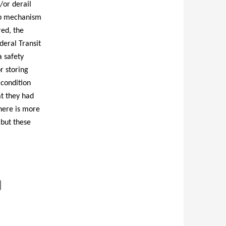
/or derail
top mechanism
ed, the
deral Transit
 safety
r storing
 condition
t they had
here is more
 but these