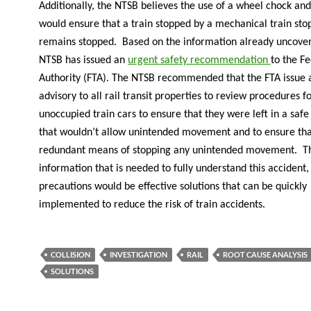
Additionally, the NTSB believes the use of a wheel chock and
would ensure that a train stopped by a mechanical train s
remains stopped. Based on the information already uncover
NTSB has issued an
urgent safety recommendation
to the Fe
Authority (FTA). The NTSB recommended that the FTA issue a
advisory to all rail transit properties to review procedures fo
unoccupied train cars to ensure that they were left in a safe
that wouldn’t allow unintended movement and to ensure tha
redundant means of stopping any unintended movement. T
information that is needed to fully understand this accident,
precautions would be effective solutions that can be quickly
implemented to reduce the risk of train accidents.
COLLISION
INVESTIGATION
RAIL
ROOT CAUSE ANALYSIS
SOLUTIONS