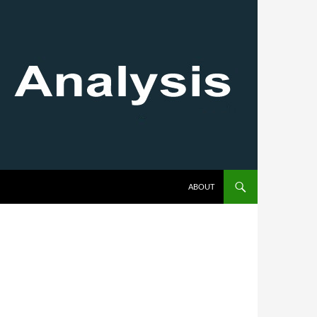
SKIP TO CONTENT
ABOUT