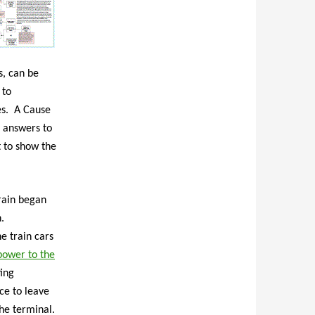
s, can be
 to
es. A Cause
 answers to
t to show the
train began
n.
e train cars
 power to the
ting
ce to leave
the terminal.