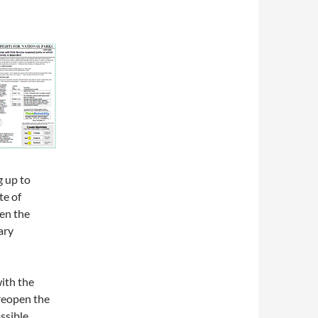
g up to
te of
en the
ary
ith the
 reopen the
ssible,