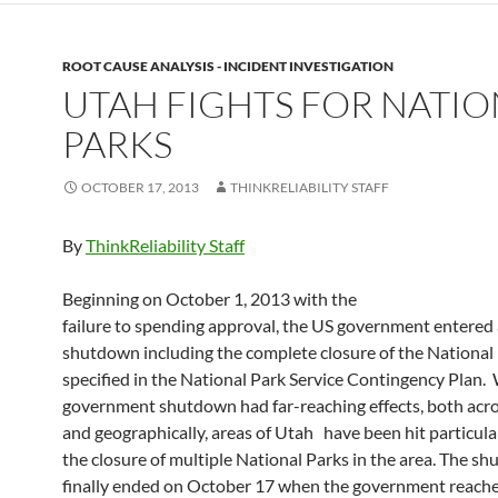
ROOT CAUSE ANALYSIS - INCIDENT INVESTIGATION
UTAH FIGHTS FOR NATIO
PARKS
OCTOBER 17, 2013
THINKRELIABILITY STAFF
By
ThinkReliability Staff
Beginning on October 1, 2013 with the
failure to spending approval, the US government entered a
shutdown including the complete closure of the National 
specified in the National Park Service Contingency Plan.
government shutdown had far-reaching effects, both acro
and geographically, areas of Utah have been hit particula
the closure of multiple National Parks in the area. The s
finally ended on October 17 when the government reache