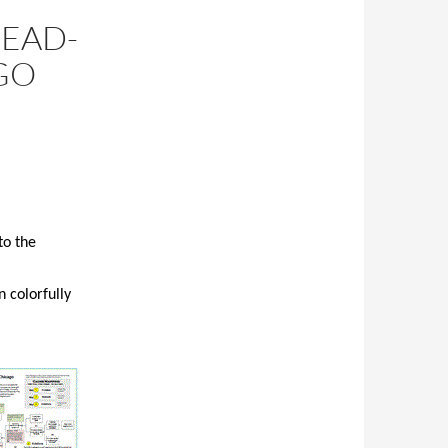
HEAD-
GO
to the
 colorfully