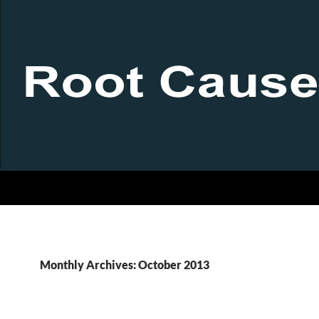
Monthly Archives: October 2013