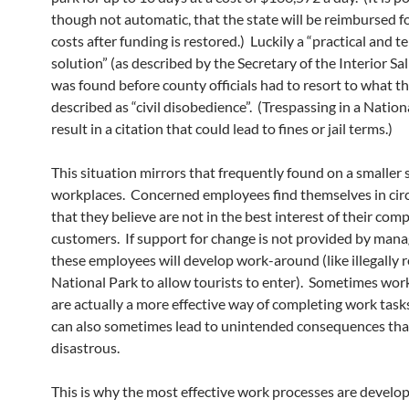
though not automatic, that the state will be reimbursed f
costs after funding is restored.) Luckily a “practical and 
solution” (as described by the Secretary of the Interior Sal
was found before county officials had to resort to what t
described as “civil disobedience”. (Trespassing in a Nation
result in a citation that could lead to fines or jail terms.)
This situation mirrors that frequently found on a smaller sc
workplaces. Concerned employees find themselves in ci
that they believe are not in the best interest of their com
customers. If support for change is not provided by man
these employees will develop work-around (like illegally 
National Park to allow tourists to enter). Sometimes wo
are actually a more effective way of completing work task
can also sometimes lead to unintended consequences tha
disastrous.
This is why the most effective work processes are develo