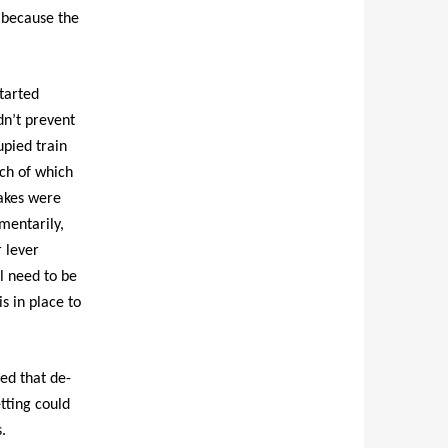
m because the
started
dn’t prevent
upied train
ch of which
rakes were
mentarily,
 lever
l need to be
s in place to
ted that de-
tting could
.