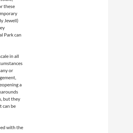
or these
temporary
ly Jewell)
hey
al Park can
ale in all
rcumstances
pany or
agement,
reopening a
rkarounds
s, but they
t can be
ped with the