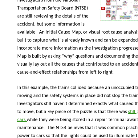
Investigators from the National
Transportation Safety Board (NTSB)
are still reviewing the details of the
accident, but some information is
available. An initial Cause Map, or visual root cause analysi
built to capture what is already known and can be expanded
incorporate more information as the investigation progress
Map is built by asking “why” questions and documenting the
visually lay out all the causes that contributed to an acciden
cause-and-effect relationships from left to right.
In this example, the trains collided because an unoccupied 
moving and the safety systems in place did not stop the trai
Investigators still haven’t determined exactly what caused th
to move, but a key piece of the puzzle is that there was
still
cars
while they were being stored in a repair terminal awai
maintenance. The NTSB believes that it was common practi
power to cars so that the lights could be used to illuminate 