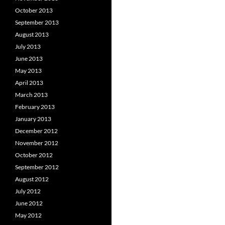
October 2013
September 2013
August 2013
July 2013
June 2013
May 2013
April 2013
March 2013
February 2013
January 2013
December 2012
November 2012
October 2012
September 2012
August 2012
July 2012
June 2012
May 2012