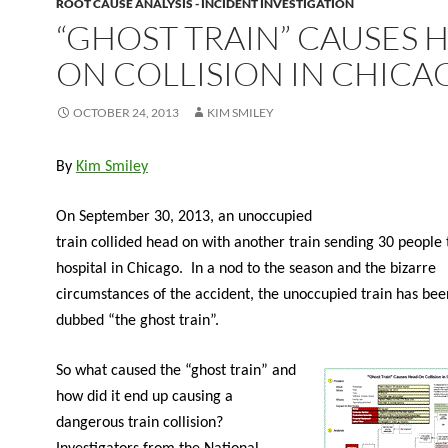
ROOT CAUSE ANALYSIS - INCIDENT INVESTIGATION
“GHOST TRAIN” CAUSES 
ON COLLISION IN CHICA
OCTOBER 24, 2013
KIM SMILEY
By
Kim Smiley
On September 30, 2013, an unoccupied
train collided head on with another train sending 30 people 
hospital in Chicago. In a nod to the season and the bizarre
circumstances of the accident, the unoccupied train has been
dubbed “the ghost train”.
So what caused the “ghost train” and
how did it end up causing a
dangerous train collision?