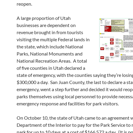
reopen.
A large proportion of Utah
businesses are dependent on
revenue brought in from tourists
visiting the multiple Federal lands in
the state, which include National
Parks, National Monuments and
National Recreation Areas. A total
of five counties in Utah declared a
state of emergency, with the counties saying they’re losin
$300,000 a day. San Juan County, the last to declare a sta
emergency, went a step further and decided it would reop
parks themselves using local personnel to provide necess
emergency response and facilities for park visitors.
On October 10, the state of Utah came to an agreement w
Department of the Interior to pay for the Park Service to
park for up to 10 days at a cost of $166,572 a day. (It is po