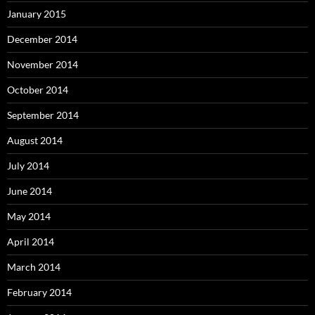
January 2015
December 2014
November 2014
October 2014
September 2014
August 2014
July 2014
June 2014
May 2014
April 2014
March 2014
February 2014