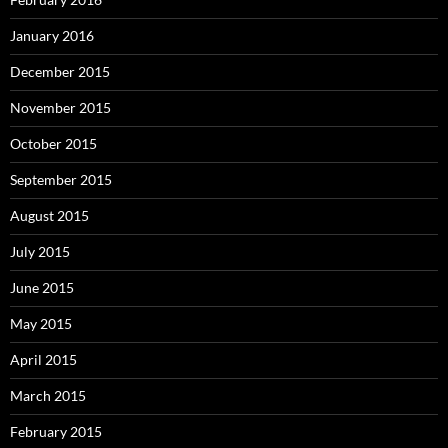
January 2016
December 2015
November 2015
October 2015
September 2015
August 2015
July 2015
June 2015
May 2015
April 2015
March 2015
February 2015