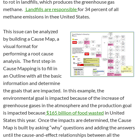
to rot in landfills, which produces the greenhouse gas
methane.
Landfills are responsible
for 34 percent of all
methane emissions in thee United States.
This issue can be analyzed
by building a Cause Map, a
visual format for
performing a root cause
analysis. The first step in
Cause Mapping is to fill in
an Outline with all the basic
information and determine
the goals that are impacted. In this example, the
environmental goal is impacted because of the increase of
greenhouse gases in the atmosphere and the production goal
is impacted because
$165 billion of food wasted
in United
States this year. Once the impacts are determined, the Cause
Map is built by asking “why” questions and adding the answers
until the cause-and-effect relationships between all the