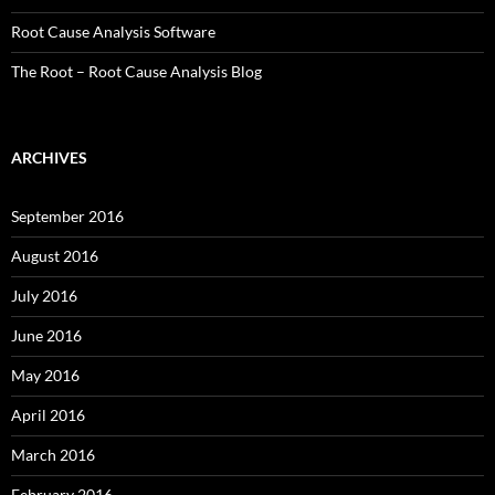
Root Cause Analysis Software
The Root – Root Cause Analysis Blog
ARCHIVES
September 2016
August 2016
July 2016
June 2016
May 2016
April 2016
March 2016
February 2016