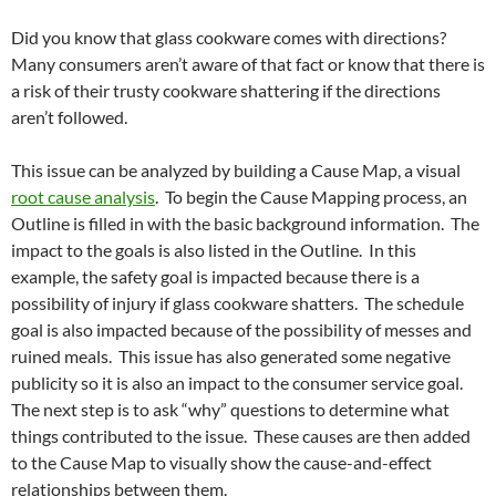
Did you know that glass cookware comes with directions?
Many consumers aren’t aware of that fact or know that there is
a risk of their trusty cookware shattering if the directions
aren’t followed.
This issue can be analyzed by building a Cause Map, a visual
root cause analysis
. To begin the Cause Mapping process, an
Outline is filled in with the basic background information. The
impact to the goals is also listed in the Outline. In this
example, the safety goal is impacted because there is a
possibility of injury if glass cookware shatters. The schedule
goal is also impacted because of the possibility of messes and
ruined meals. This issue has also generated some negative
publicity so it is also an impact to the consumer service goal.
The next step is to ask “why” questions to determine what
things contributed to the issue. These causes are then added
to the Cause Map to visually show the cause-and-effect
relationships between them.