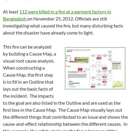
At least
112 were killed in a fire at a garment factory in
Bangladesh
on November 25, 2012. Officials are still
investigating what caused the fire, but many disturbing facts
about the disaster have already come to light.
This fire can be analyzed
by building a Cause Map, a
visual root cause analysis.
When constructing a
Cause Map, the first step
is to fill in an Outline that
lays out the basic facts of
the incident. The impacts
to the goal are also listed in the Outline and are used as the
first box in the Cause Map. The Cause Map visually lays out
the different things that contributed to an issue and shows the
cause-and-effect relationship between the different causes. In
this example, the safety goal was the focus because of the