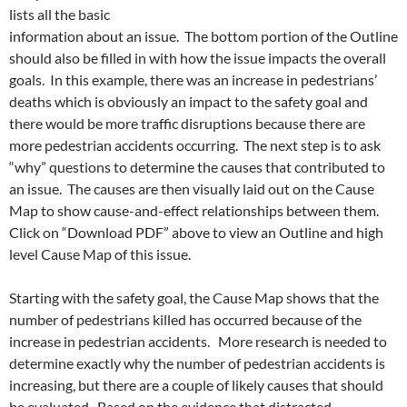
lists all the basic
information about an issue. The bottom portion of the Outline
should also be filled in with how the issue impacts the overall
goals. In this example, there was an increase in pedestrians’
deaths which is obviously an impact to the safety goal and
there would be more traffic disruptions because there are
more pedestrian accidents occurring. The next step is to ask
“why” questions to determine the causes that contributed to
an issue. The causes are then visually laid out on the Cause
Map to show cause-and-effect relationships between them.
Click on “Download PDF” above to view an Outline and high
level Cause Map of this issue.
Starting with the safety goal, the Cause Map shows that the
number of pedestrians killed has occurred because of the
increase in pedestrian accidents. More research is needed to
determine exactly why the number of pedestrian accidents is
increasing, but there are a couple of likely causes that should
be evaluated. Based on the evidence that distracted