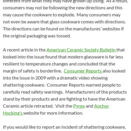
different from what they may have grown up using. As a result,
consumers may not be following the new directions and this
may cause the cookware to explode. Many consumers may
not even be aware that glass cookware comes with directions.
The directions can be found on the manufactures’ websites if
the original packaging was tossed.
A recent article in the
American Ceramic Society Bulletin
that
looked into the issue found that modern glassware is far less
resilient to temperature changes and concluded that the
margin of safety is borderline.
Consumer Reports
also looked
into the issue in 2009 with a dramatic video showing
shattering cookware. Consumer Reports warned people to
carefully read safety warnings. Manufacturers of the products
stand by their products and are fighting to have the American
Ceramic article retracted. Visit the
Pyrex
and
Anchor
Hocking’s
website for more information.
If you would like to report an incident of shattering cookware,