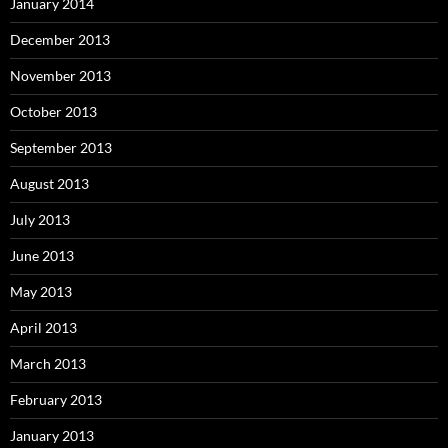
January 2014
December 2013
November 2013
October 2013
September 2013
August 2013
July 2013
June 2013
May 2013
April 2013
March 2013
February 2013
January 2013