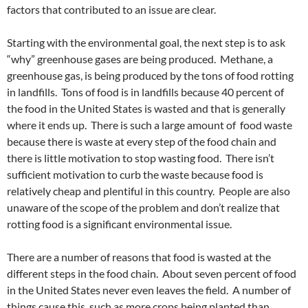
factors that contributed to an issue are clear.
Starting with the environmental goal, the next step is to ask
“why” greenhouse gases are being produced. Methane, a
greenhouse gas, is being produced by the tons of food rotting
in landfills. Tons of food is in landfills because 40 percent of
the food in the United States is wasted and that is generally
where it ends up. There is such a large amount of food waste
because there is waste at every step of the food chain and
there is little motivation to stop wasting food. There isn’t
sufficient motivation to curb the waste because food is
relatively cheap and plentiful in this country. People are also
unaware of the scope of the problem and don’t realize that
rotting food is a significant environmental issue.
There are a number of reasons that food is wasted at the
different steps in the food chain. About seven percent of food
in the United States never even leaves the field. A number of
things cause this, such as more crops being planted than