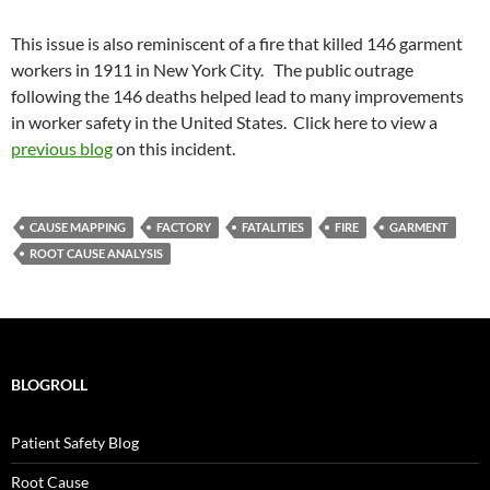
This issue is also reminiscent of a fire that killed 146 garment
workers in 1911 in New York City. The public outrage
following the 146 deaths helped lead to many improvements
in worker safety in the United States. Click here to view a
previous blog
on this incident.
CAUSE MAPPING
FACTORY
FATALITIES
FIRE
GARMENT
ROOT CAUSE ANALYSIS
BLOGROLL
Patient Safety Blog
Root Cause