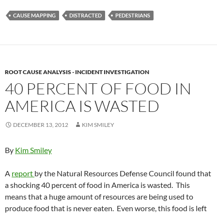
CAUSE MAPPING
DISTRACTED
PEDESTRIANS
ROOT CAUSE ANALYSIS - INCIDENT INVESTIGATION
40 PERCENT OF FOOD IN
AMERICA IS WASTED
DECEMBER 13, 2012
KIM SMILEY
By
Kim Smiley
A
report
by the Natural Resources Defense Council found that
a shocking 40 percent of food in America is wasted. This
means that a huge amount of resources are being used to
produce food that is never eaten. Even worse, this food is left