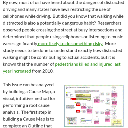
By now, most of us have heard about the dangers of distracted
driving and many states have laws restricting the use of
cellphones while driving. But did you know that walking while
distracted is also a potentially dangerous habit? Researchers
observed people crossing the street at busy intersections and
determined that people using cellphones or listening to music
were significantly
more likely to do something risky.
More
study needs to be done to understand exactly how distracted
walking might be contributing to actual accidents, but it is
known that the number of
pedestrians killed and injured last
year increased
from 2010.
This issue can be analyzed
by building a Cause Map, a
visual, intuitive method for
performing a root cause
analysis. The first step in
building a Cause Map is to
complete an Outline that