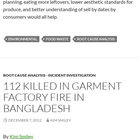
planning, eating more leftovers, lower aesthetic standards for
produce, and better understanding of sell by dates by
consumers would all help.
ENVIRONMENTAL
FOOD WASTE
ROOT CAUSE ANALYSIS
ROOT CAUSE ANALYSIS - INCIDENT INVESTIGATION
112 KILLED IN GARMENT
FACTORY FIRE IN
BANGLADESH
DECEMBER 7, 2012
KIM SMILEY
By
Kim Smiley