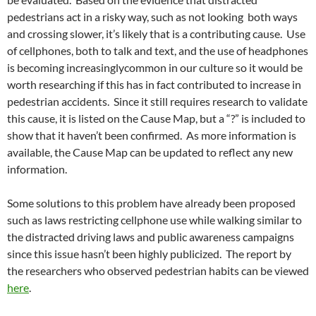
pedestrians act in a risky way, such as not looking both ways
and crossing slower, it’s likely that is a contributing cause. Use
of cellphones, both to talk and text, and the use of headphones
is becoming increasinglycommon in our culture so it would be
worth researching if this has in fact contributed to increase in
pedestrian accidents. Since it still requires research to validate
this cause, it is listed on the Cause Map, but a “?” is included to
show that it haven’t been confirmed. As more information is
available, the Cause Map can be updated to reflect any new
information.
Some solutions to this problem have already been proposed
such as laws restricting cellphone use while walking similar to
the distracted driving laws and public awareness campaigns
since this issue hasn’t been highly publicized. The report by
the researchers who observed pedestrian habits can be viewed
here
.