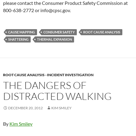
please contact the Consumer Product Safety Commission at
800-638-2772 or info@cpsc.gov.
CAUSE MAPPING
CONSUMER SAFETY
ROOT CAUSE ANALYSIS
SHATTERING
THERMAL EXPANSION
ROOT CAUSE ANALYSIS - INCIDENT INVESTIGATION
THE DANGERS OF
DISTRACTED WALKING
DECEMBER 20, 2012
KIM SMILEY
By
Kim Smiley