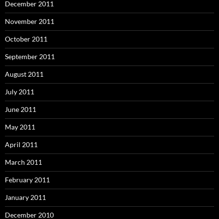
December 2011
November 2011
October 2011
September 2011
August 2011
July 2011
June 2011
May 2011
April 2011
March 2011
February 2011
January 2011
December 2010