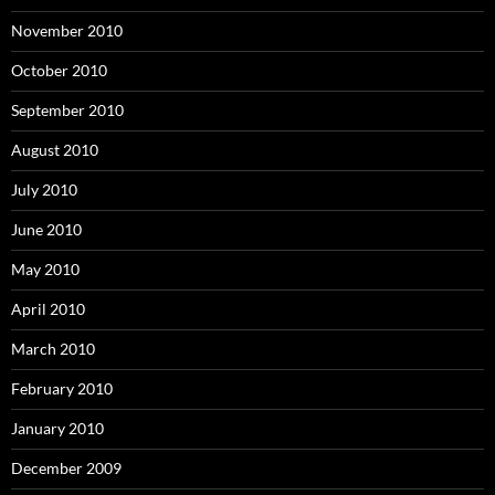
November 2010
October 2010
September 2010
August 2010
July 2010
June 2010
May 2010
April 2010
March 2010
February 2010
January 2010
December 2009