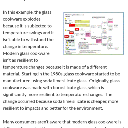
In this example, the glass
cookware explodes
because it is subjected to
temperature swings and it
isn’t able to withstand the
change in temperature.
Modern glass cookware
isn’t as resilient to
temperature changes because it is made of a different
material. Starting in the 1980s, glass cookware started to be
manufactured using soda lime silicate glass. Originally, glass
cookware was made with borosilicate glass, which is
significantly more resilient to temperature changes. The
change occurred because soda lime silicate is cheaper, more
resilient to impacts and better for the environment.
Many consumers aren’t aware that modern glass cookware is