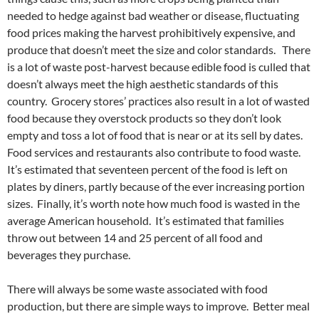
needed to hedge against bad weather or disease, fluctuating
food prices making the harvest prohibitively expensive, and
produce that doesn’t meet the size and color standards. There
is a lot of waste post-harvest because edible food is culled that
doesn’t always meet the high aesthetic standards of this
country. Grocery stores’ practices also result in a lot of wasted
food because they overstock products so they don’t look
empty and toss a lot of food that is near or at its sell by dates.
Food services and restaurants also contribute to food waste.
It’s estimated that seventeen percent of the food is left on
plates by diners, partly because of the ever increasing portion
sizes. Finally, it’s worth note how much food is wasted in the
average American household. It’s estimated that families
throw out between 14 and 25 percent of all food and
beverages they purchase.
There will always be some waste associated with food
production, but there are simple ways to improve. Better meal