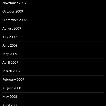
November 2009
October 2009
September 2009
August 2009
July 2009
June 2009
May 2009
April 2009
March 2009
February 2009
August 2008
May 2008
April 2008