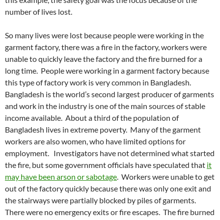
number of lives lost.
So many lives were lost because people were working in the
garment factory, there was a fire in the factory, workers were
unable to quickly leave the factory and the fire burned for a
long time. People were working in a garment factory because
this type of factory work is very common in Bangladesh.
Bangladesh is the world’s second largest producer of garments
and work in the industry is one of the main sources of stable
income available. About a third of the population of
Bangladesh lives in extreme poverty. Many of the garment
workers are also women, who have limited options for
employment. Investigators have not determined what started
the fire, but some government officials have speculated that
it
may have been arson or sabotage
. Workers were unable to get
out of the factory quickly because there was only one exit and
the stairways were partially blocked by piles of garments.
There were no emergency exits or fire escapes. The fire burned