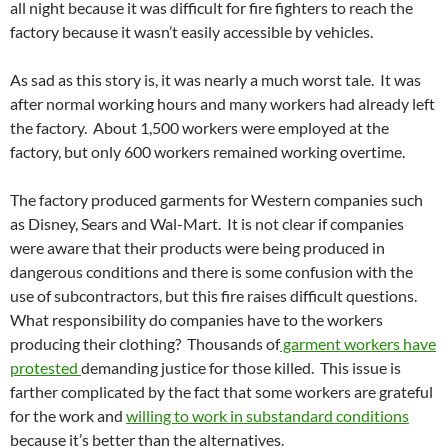
all night because it was difficult for fire fighters to reach the
factory because it wasn’t easily accessible by vehicles.
As sad as this story is, it was nearly a much worst tale. It was
after normal working hours and many workers had already left
the factory. About 1,500 workers were employed at the
factory, but only 600 workers remained working overtime.
The factory produced garments for Western companies such
as Disney, Sears and Wal-Mart. It is not clear if companies
were aware that their products were being produced in
dangerous conditions and there is some confusion with the
use of subcontractors, but this fire raises difficult questions.
What responsibility do companies have to the workers
producing their clothing? Thousands of
garment workers have
protested
demanding justice for those killed. This issue is
farther complicated by the fact that some workers are grateful
for the work and
willing to work in substandard conditions
because it’s better than the alternatives.