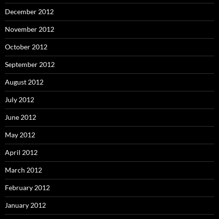
December 2012
November 2012
October 2012
September 2012
August 2012
July 2012
June 2012
May 2012
April 2012
March 2012
February 2012
January 2012