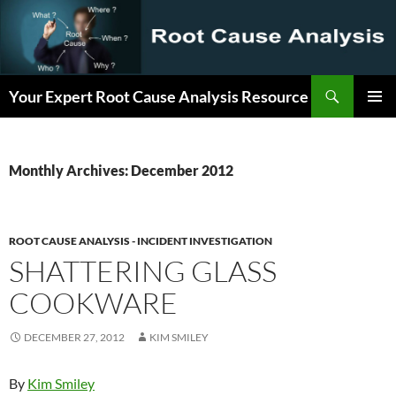
Search
Your Expert Root Cause Analysis Resource
SKIP
PRIMAR
TO
MENU
CONTENT
Monthly Archives: December 2012
ROOT CAUSE ANALYSIS - INCIDENT INVESTIGATION
SHATTERING GLASS
COOKWARE
DECEMBER 27, 2012
KIM SMILEY
By
Kim Smiley